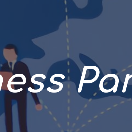
ess Pa