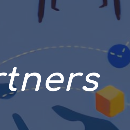
rtners