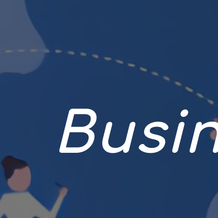
Busin