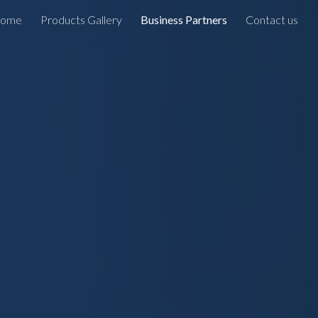
ome
Products Gallery
Business Partners
Contact us
ion