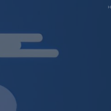
H
ip to main content
Skip to navigat